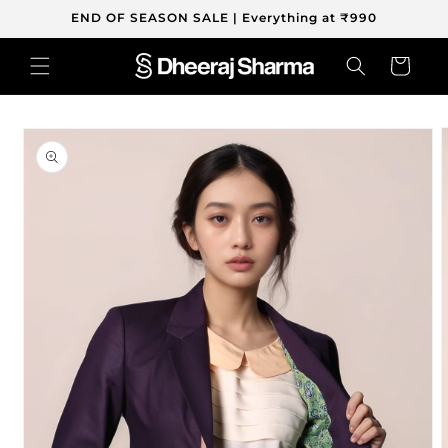
Skip to
END OF SEASON SALE | Everything at ₹990
content
Cart
Skip to
product
information