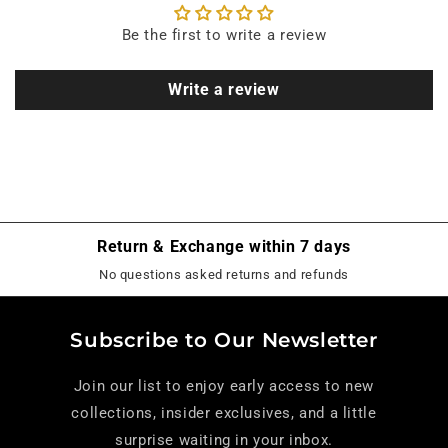
Be the first to write a review
Write a review
Return & Exchange within 7 days
No questions asked returns and refunds
Subscribe to Our Newsletter
Join our list to enjoy early access to new
collections, insider exclusives, and a little
surprise waiting in your inbox.