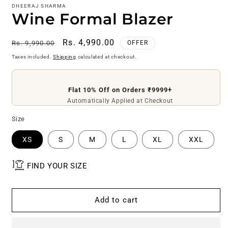
DHEERAJ SHARMA
Wine Formal Blazer
Regular
Sale
Rs. 4,990.00
Rs. 9,990.00
OFFER
price
price
Taxes included.
Shipping
calculated at checkout.
Flat 10% Off on Orders ₹9999+
Flat ₹200 Off on Orders ₹4999+
Use Code
DS200
Automatically Applied at Checkout
Size
XS
S
M
L
XL
XXL
FIND YOUR SIZE
Add to cart