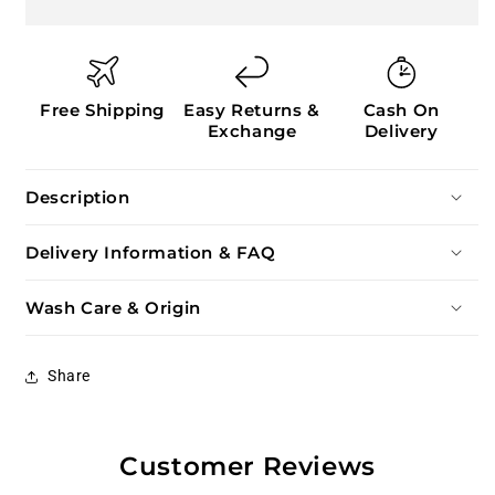
Free Shipping
Easy Returns &
Cash On
Exchange
Delivery
Description
Delivery Information & FAQ
Wash Care & Origin
Share
Customer Reviews