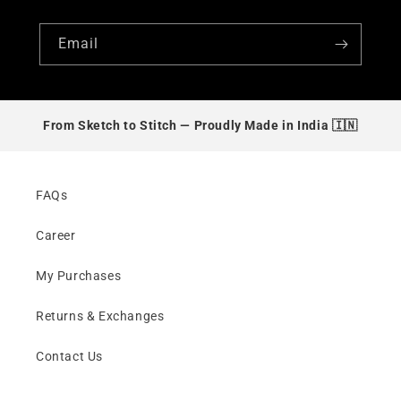
Email
From Sketch to Stitch —
Proudly Made in India 🇮🇳
FAQs
Career
My Purchases
Returns & Exchanges
Contact Us