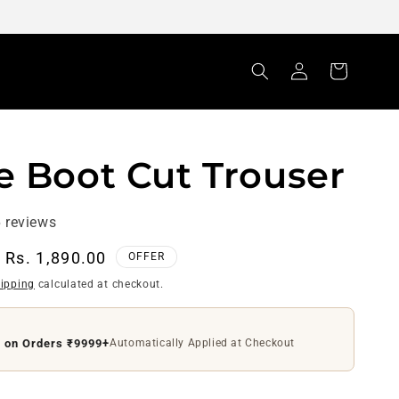
Log
Cart
in
e Boot Cut Trouser
 reviews
Sale
Rs. 1,890.00
OFFER
price
ipping
calculated at checkout.
f on Orders ₹9999+
Automatically Applied at Checkout
ff on Orders ₹4999+
Use Code
DS200