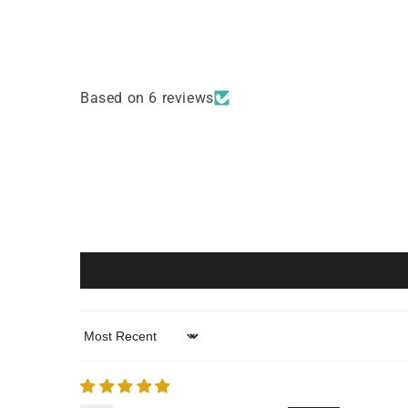
4
5
in
in
modal
modal
Based on 6 reviews
Sort by