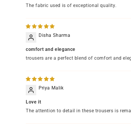
The fabric used is of exceptional quality.
Disha Sharma
comfort and elegance
trousers are a perfect blend of comfort and ele
Priya Malik
Love it
The attention to detail in these trousers is rem