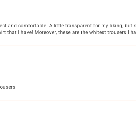
fect and comfortable. A little transparent for my liking, but
irt that I have! Moreover, these are the whitest trousers I h
rousers