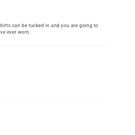
 shirts can be tucked in and you are going to
ave ever worn.