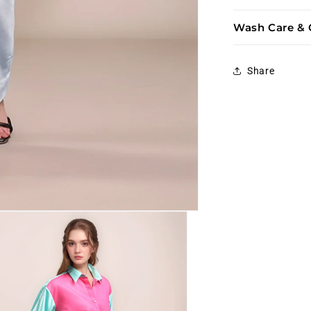
Wash Care & 
Share