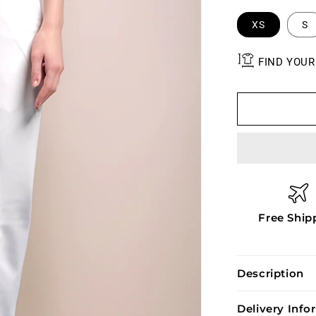
XS
S
FIND YOUR
Free Ship
Description
Delivery Inf