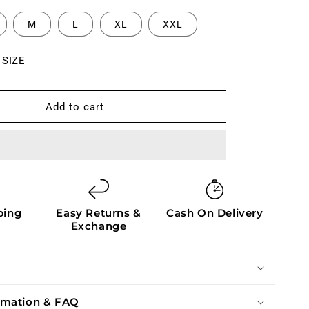
M
L
XL
XXL
 SIZE
Add to cart
ping
Easy Returns &
Cash On Delivery
Exchange
ormation & FAQ