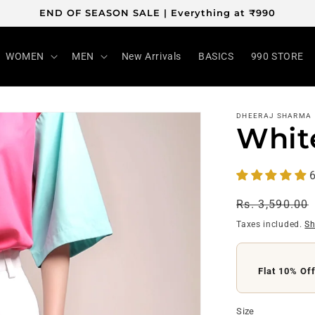
END OF SEASON SALE | Everything at ₹990
WOMEN
MEN
New Arrivals
BASICS
990 STORE
DHEERAJ SHARMA
Whit
6
Regular
Rs. 3,590.00
price
Taxes included.
Sh
Flat 10% Of
Flat ₹200 O
Size