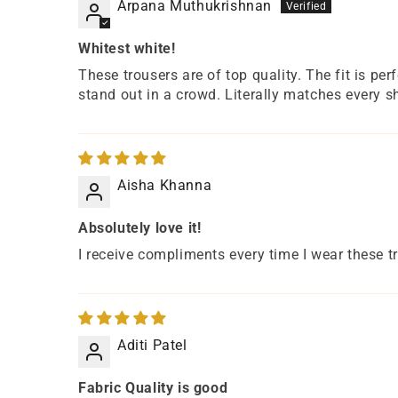
Arpana Muthukrishnan
Whitest white!
These trousers are of top quality. The fit is per
stand out in a crowd. Literally matches every sh
Aisha Khanna
Absolutely love it!
I receive compliments every time I wear these t
Aditi Patel
Fabric Quality is good