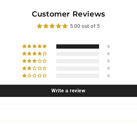
Customer Reviews
5.00 out of 5
6
0
0
0
0
Write a review