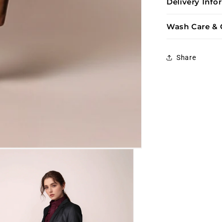
Delivery Inf
Wash Care & 
Share