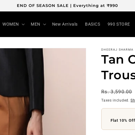
END OF SEASON SALE | Everything at ₹990
WOMEN
MEN
New Arrivals
BASICS
990 STORE
DHEERAJ SHARMA
Tan 
Trou
Regular
Rs. 3,590.00
price
Taxes included.
Sh
Flat ₹200 O