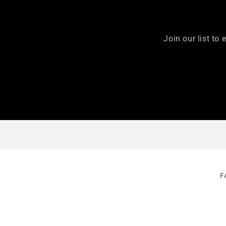
Join our list to 
F