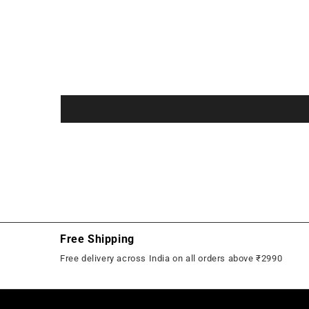
in
in
modal
modal
Free Shipping
Free delivery across India on all orders above ₹2990