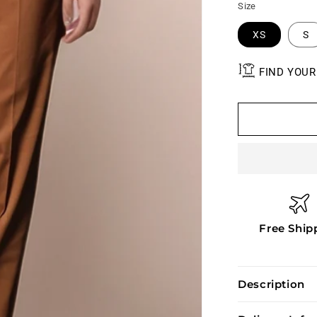
Size
XS
S
FIND YOUR
Free Ship
Description