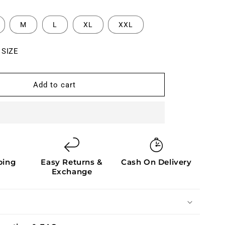
M
L
XL
XXL
 SIZE
Add to cart
ping
Easy Returns &
Cash On Delivery
Exchange