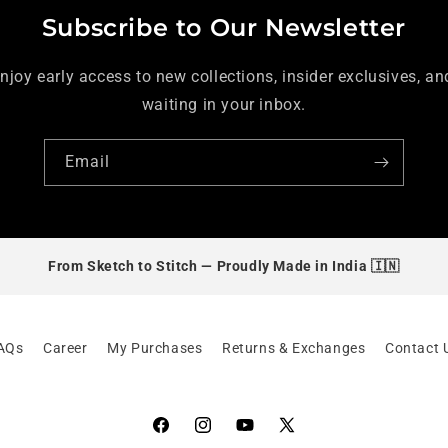
Subscribe to Our Newsletter
enjoy early access to new collections, insider exclusives, and
waiting in your inbox.
Email
From Sketch to Stitch —
Proudly Made in India 🇮🇳
AQs
Career
My Purchases
Returns & Exchanges
Contact 
Facebook
Instagram
YouTube
X