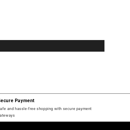
Secure Payment
afe and hassle-free shopping with secure payment
ateways