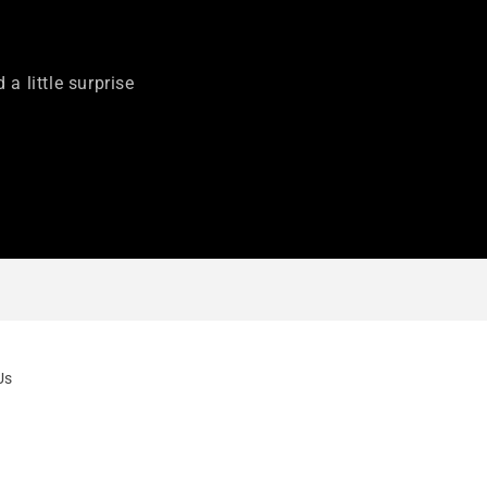
 a little surprise
Us