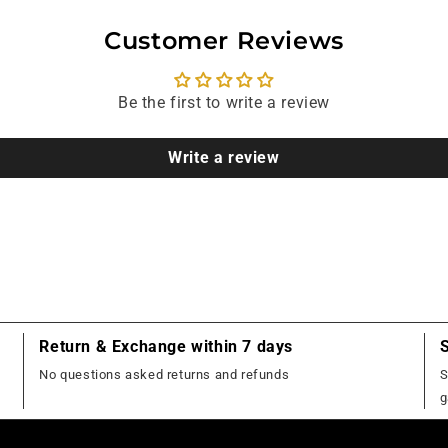
Customer Reviews
Be the first to write a review
Write a review
Return & Exchange within 7 days
No questions asked returns and refunds
S
g