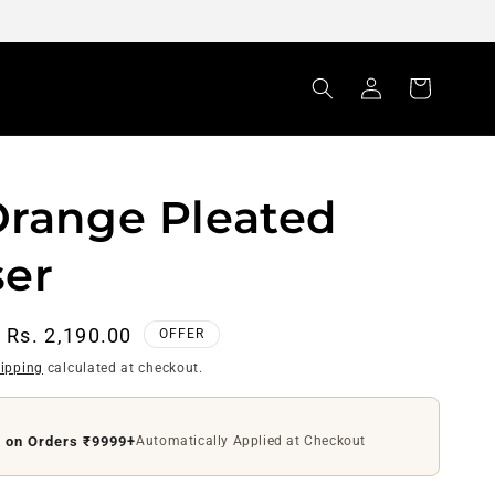
Log
Cart
in
Orange Pleated
ser
Sale
Rs. 2,190.00
OFFER
price
ipping
calculated at checkout.
ff on Orders ₹4999+
Use Code
DS200