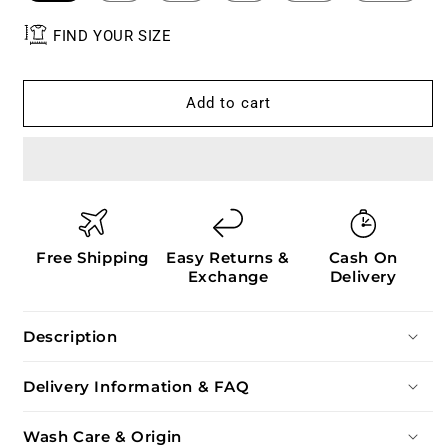
FIND YOUR SIZE
Add to cart
Free Shipping
Easy Returns &
Cash On
Exchange
Delivery
Description
Delivery Information & FAQ
Wash Care & Origin