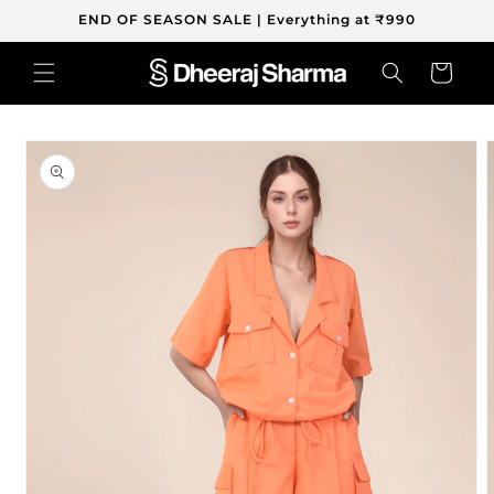
Skip to
END OF SEASON SALE | Everything at ₹990
content
Cart
Skip to
product
information