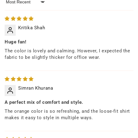
Sort by
Kritika Shah
Huge fan!
The color is lovely and calming. However, I expected the
fabric to be slightly thicker for office wear.
Simran Khurana
A perfect mix of comfort and style.
The orange color is so refreshing, and the loose-fit shirt
makes it easy to style in multiple ways.