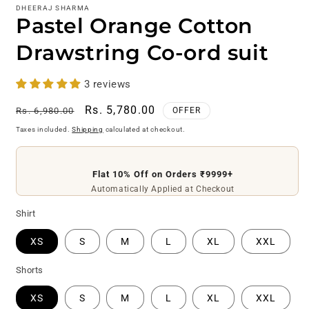
DHEERAJ SHARMA
Pastel Orange Cotton
Drawstring Co-ord suit
3 reviews
Regular
Sale
Rs. 5,780.00
Rs. 6,980.00
OFFER
price
price
Taxes included.
Shipping
calculated at checkout.
Flat 10% Off on Orders ₹9999+
Automatically Applied at Checkout
Shirt
XS
S
M
L
XL
XXL
Shorts
XS
S
M
L
XL
XXL