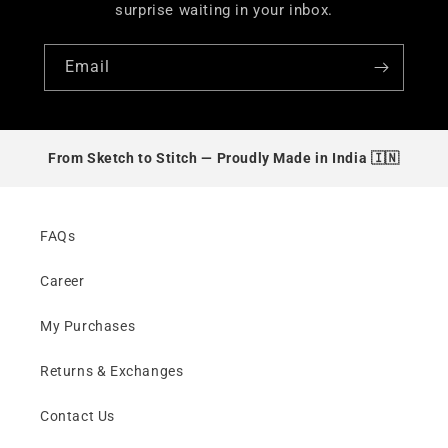
surprise waiting in your inbox.
Email
From Sketch to Stitch —
Proudly Made in India 🇮🇳
FAQs
Career
My Purchases
Returns & Exchanges
Contact Us