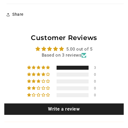
Share
Customer Reviews
5.00 out of 5
Based on 3 reviews
3
0
0
0
0
Write a review