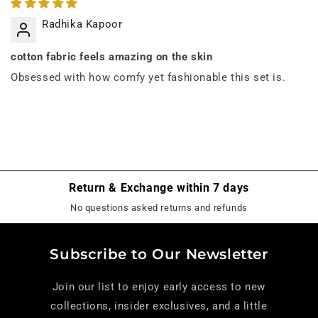
Radhika Kapoor
cotton fabric feels amazing on the skin
Obsessed with how comfy yet fashionable this set is.
Return & Exchange within 7 days
No questions asked returns and refunds
Subscribe to Our Newsletter
Join our list to enjoy early access to new
collections, insider exclusives, and a little